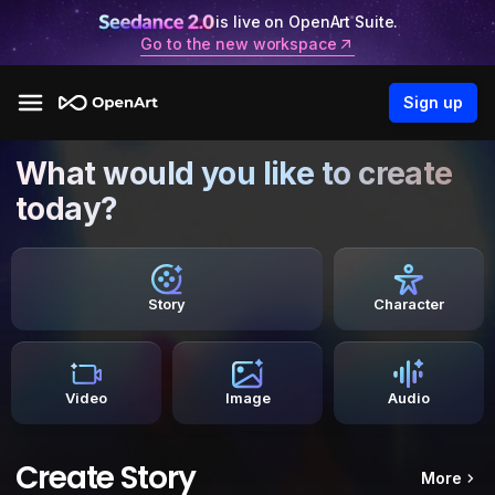
is live on OpenArt Suite.
Go to the new workspace
Sign up
What would you like to create
today?
Story
Character
Video
Image
Audio
Create Story
More