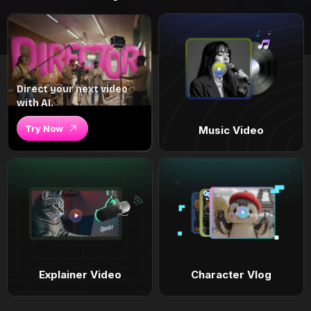
Direct your next video
with AI.
Try Now
Music Video
Explainer Video
Character Vlog