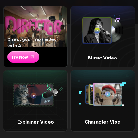
Direct your next video
with AI.
Try Now
Music Video
Explainer Video
Character Vlog