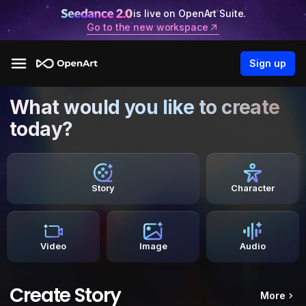
is live on OpenArt Suite.
Go to the new workspace
Sign up
What would you like to create
today?
Story
Character
Video
Image
Audio
Create Story
More