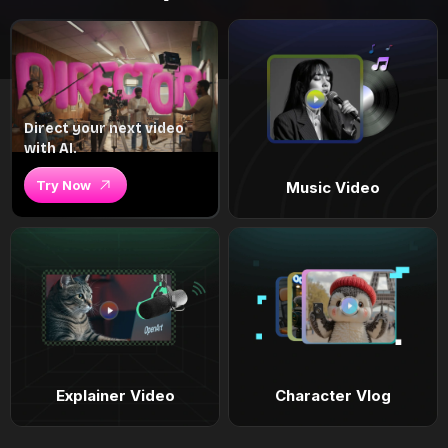
Direct your next video
with AI.
Try Now
Music Video
Explainer Video
Character Vlog