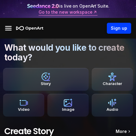
is live on OpenArt Suite.
Go to the new workspace
Sign up
What would you like to create
today?
Story
Character
Video
Image
Audio
Create Story
More