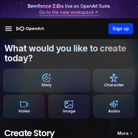
is live on OpenArt Suite.
Go to the new workspace
Sign up
What would you like to create
today?
Story
Character
Video
Image
Audio
Create Story
More