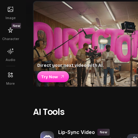
Image
New
Character
Audio
Direct your next video with AI.
Try Now
More
AI Tools
Lip-Sync Video
New