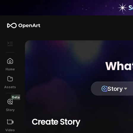
What
Home
Assets
Story
Beta
Story
Create Story
Video