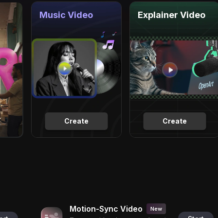
Music Video
Explainer Video
Create
Create
Motion-Sync Video
New