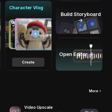
Character Vlog
Build Storyboard
→
Open Editor →
Create
More
Video Upscale