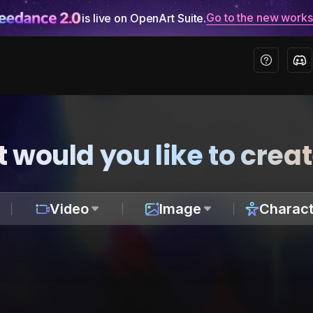
Go to the new work
is live on OpenArt Suite.
 would you like to crea
Video
Image
Charact