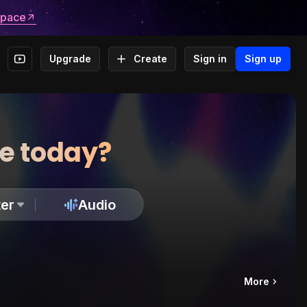
space
Upgrade
Create
Sign in
Sign up
te today?
er
Audio
More