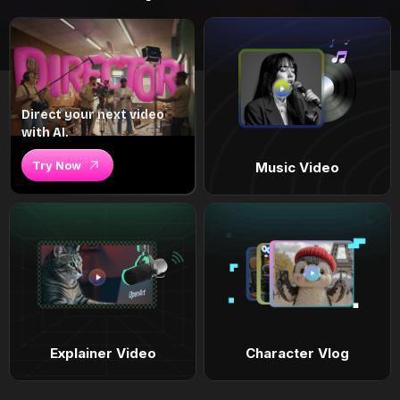
Direct your next video
with AI.
Try Now
Music Video
Explainer Video
Character Vlog