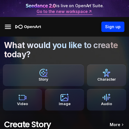
is live on OpenArt Suite.
Go to the new workspace
Sign up
What would you like to create
today?
Story
Character
Video
Image
Audio
Create Story
More