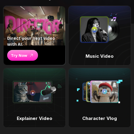
Direct your next video
with AI.
Try Now
Music Video
Explainer Video
Character Vlog