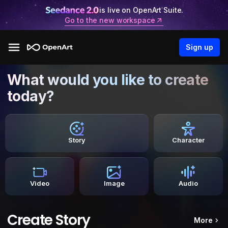
is live on OpenArt Suite.
Go to the new workspace
Sign up
What would you like to create
today?
Story
Character
Video
Image
Audio
Create Story
More