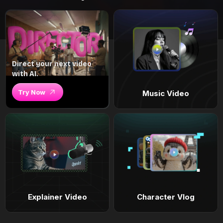
Direct your next video
with AI.
Try Now
Music Video
Explainer Video
Character Vlog