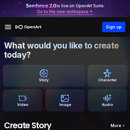
is live on OpenArt Suite.
Go to the new workspace
Sign up
What would you like to create
today?
Story
Character
Video
Image
Audio
Create Story
More