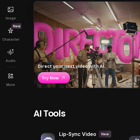
Image
New
Character
Audio
Direct your next video with AI.
Try Now
More
AI Tools
Lip-Sync Video
New