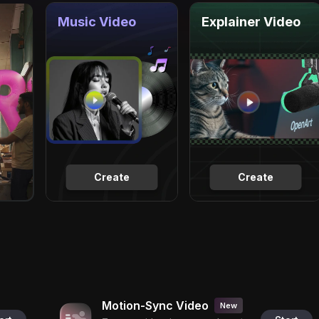
Music Video
Explainer Video
Create
Create
Motion-Sync Video
New