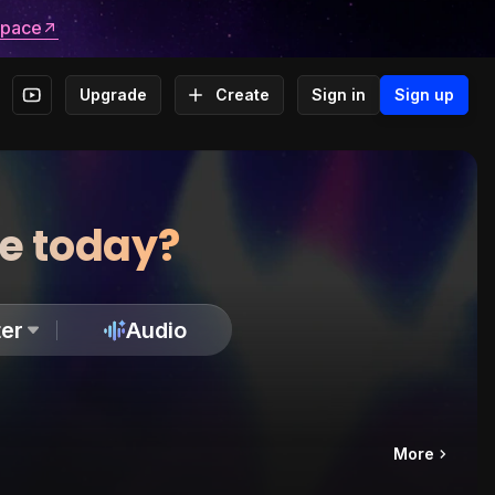
space
Upgrade
Create
Sign in
Sign up
te today?
er
Audio
More