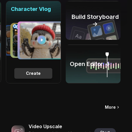
Character Vlog
Build Storyboard
→
Open Editor →
Create
More
Video Upscale