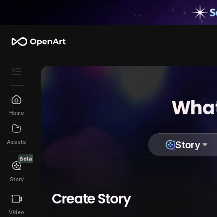
What
Home
Assets
Story
Beta
Story
Create Story
Video