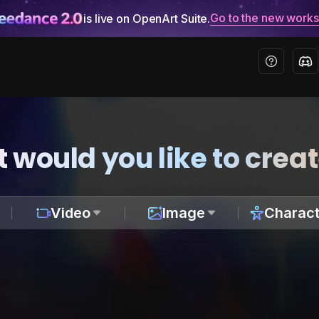
Go to the new work
is live on OpenArt Suite.
 would you like to crea
Video
Image
Charact