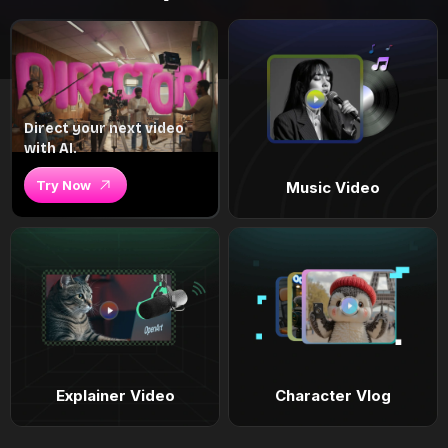
Direct your next video
with AI.
Try Now
Music Video
Explainer Video
Character Vlog