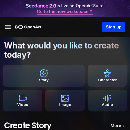
is live on OpenArt Suite.
Go to the new workspace
Sign up
What would you like to create
today?
Story
Character
Video
Image
Audio
Create Story
More