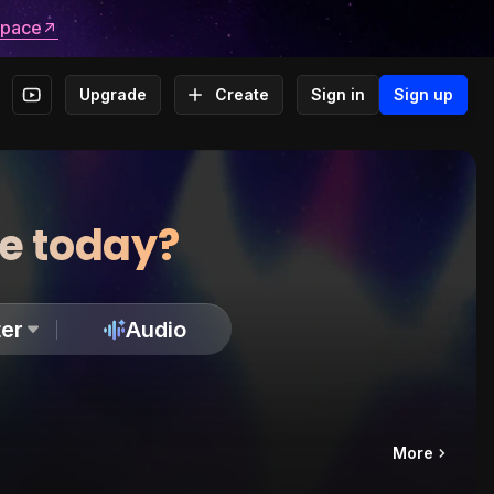
space
Upgrade
Create
Sign in
Sign up
te today?
er
Audio
More