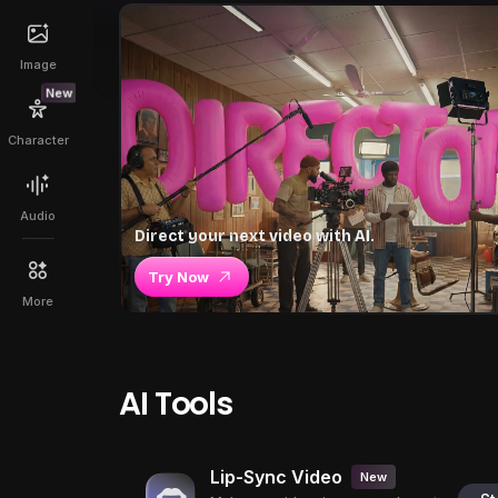
Image
New
Character
Audio
Direct your next video with AI.
Try Now
More
AI Tools
Lip-Sync Video
New