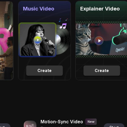
Music Video
Explainer Video
Create
Create
Motion-Sync Video
New