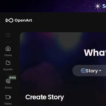
What
Home
Assets
Story
Beta
Story
Create Story
Video