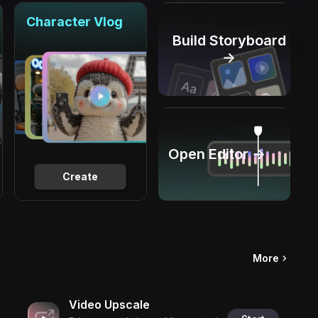
Character Vlog
Build Storyboard
→
Open Editor →
Create
More
Video Upscale