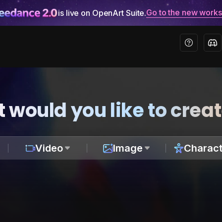
Go to the new work
is live on OpenArt Suite.
 would you like to crea
Video
Image
Charact