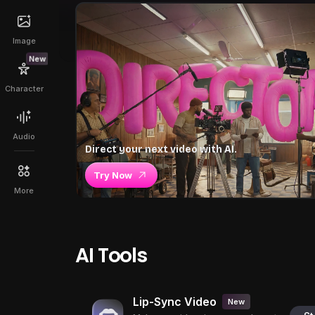
Image
New
Character
Audio
Direct your next video with AI.
Try Now
More
AI Tools
Lip-Sync Video
New