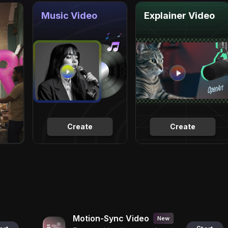
Music Video
Explainer Video
Create
Create
Motion-Sync Video
New