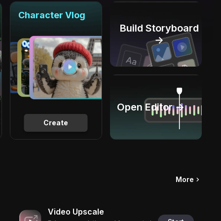
Character Vlog
Build Storyboard
→
Open Editor →
Create
More
Video Upscale