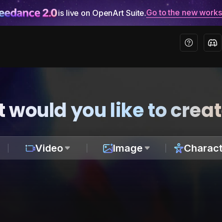
Go to the new work
is live on OpenArt Suite.
 would you like to crea
Video
Image
Charact