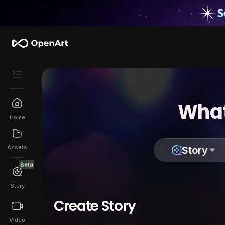
What
Home
Assets
Story
Beta
Story
Create Story
Video