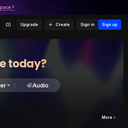
space
Upgrade
Create
Sign in
Sign up
te today?
er
Audio
More