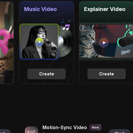
Music Video
Explainer Video
Create
Create
Motion-Sync Video
New