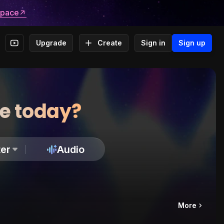
space
Upgrade
Create
Sign in
Sign up
te today?
er
Audio
More