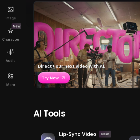
Image
New
Character
Audio
Direct your next video with AI.
Try Now
More
AI Tools
Lip-Sync Video
New