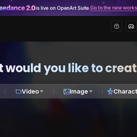
Go to the new work
is live on OpenArt Suite.
 would you like to crea
Video
Image
Charact