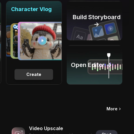
Character Vlog
Build Storyboard
→
Open Editor →
Create
More
Video Upscale