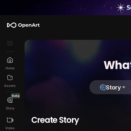
What
Home
Assets
Story
Beta
Story
Create Story
Video