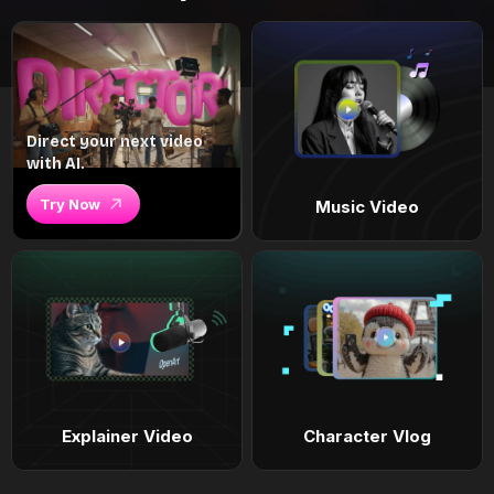
Direct your next video
with AI.
Try Now
Music Video
Explainer Video
Character Vlog