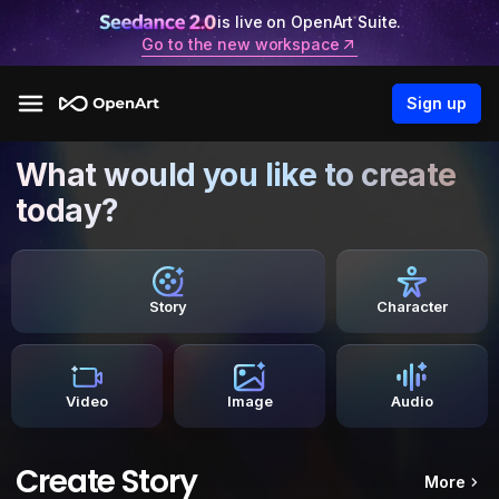
is live on OpenArt Suite.
Go to the new workspace
Sign up
What would you like to create
today?
Story
Character
Video
Image
Audio
Create Story
More