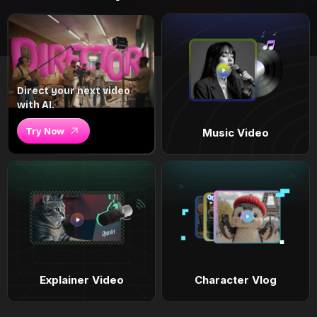
Direct your next video
with AI.
Try Now
Music Video
Explainer Video
Character Vlog