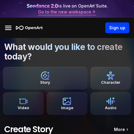
is live on OpenArt Suite.
Go to the new workspace
Sign up
What would you like to create
today?
Story
Character
Video
Image
Audio
Create Story
More