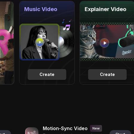
Music Video
Explainer Video
Create
Create
Motion-Sync Video
New