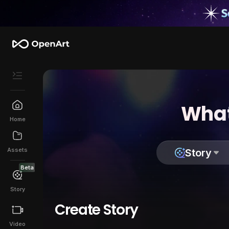
What
Home
Assets
Story
Beta
Story
Create Story
Video