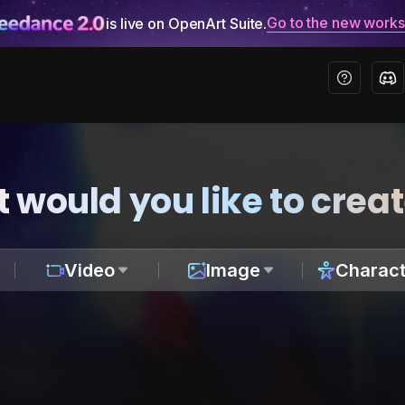
Go to the new work
is live on OpenArt Suite.
 would you like to crea
Video
Image
Charact