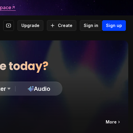
space
Upgrade
Create
Sign in
Sign up
te today?
er
Audio
More