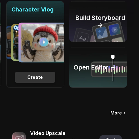
Character Vlog
Build Storyboard
→
Open Editor →
Create
More
Video Upscale