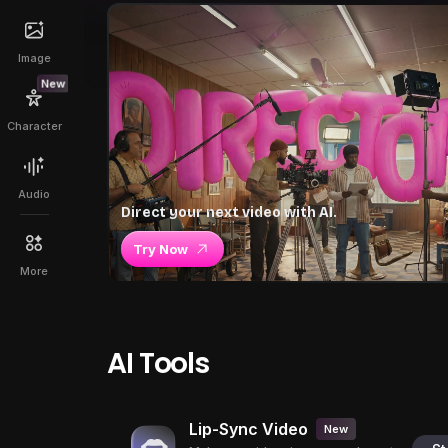
Image
New
Character
Audio
Direct your next video with AI.
Try Now
More
AI Tools
Lip-Sync Video
New