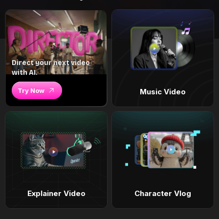
Direct your next video
with AI.
Try Now
Music Video
Explainer Video
Character Vlog