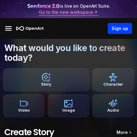
is live on OpenArt Suite.
Go to the new workspace
Sign up
What would you like to create
today?
Story
Character
Video
Image
Audio
Create Story
More