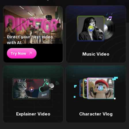
Direct your next video
with AI.
Try Now
Music Video
Explainer Video
Character Vlog