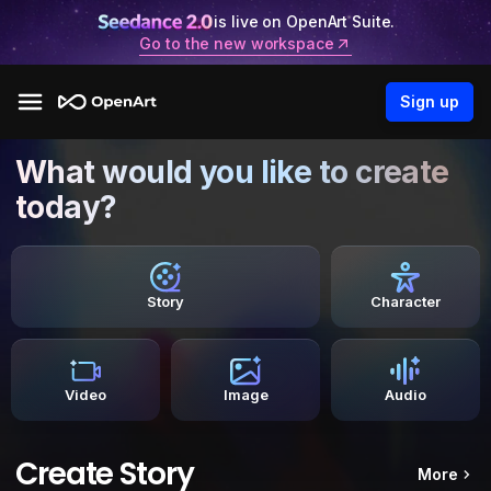
is live on OpenArt Suite.
Go to the new workspace
Sign up
What would you like to create
today?
Story
Character
Video
Image
Audio
Create Story
More