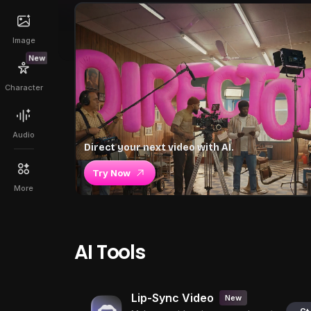
Image
New
Character
Audio
Direct your next video with AI.
Try Now
More
AI Tools
Lip-Sync Video
New