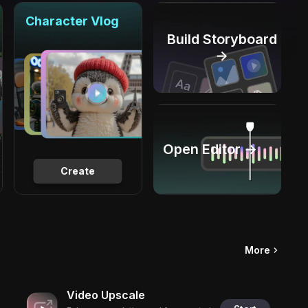
Character Vlog
Build Storyboard
→
Open Editor →
Create
More
Video Upscale