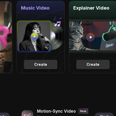
Music Video
Explainer Video
Create
Create
Motion-Sync Video
New