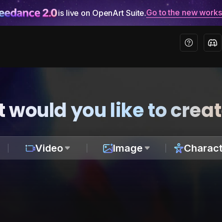
Go to the new work
is live on OpenArt Suite.
 would you like to crea
Video
Image
Charact