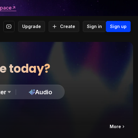
space
Upgrade
Create
Sign in
Sign up
te today?
er
Audio
More