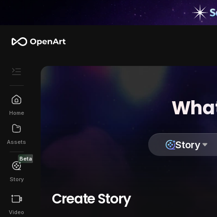
What
Home
Assets
Story
Beta
Story
Create Story
Video