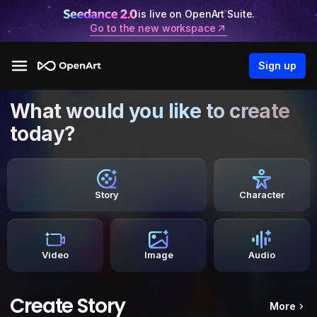
is live on OpenArt Suite.
Go to the new workspace
Sign up
What would you like to create
today?
Story
Character
Video
Image
Audio
Create Story
More