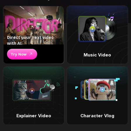
Direct your next video
with AI.
Try Now
Music Video
Explainer Video
Character Vlog