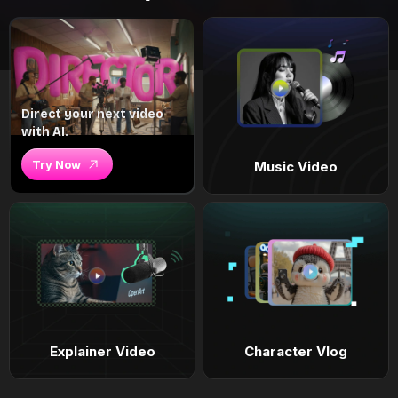
Direct your next video
with AI.
Try Now
Music Video
Explainer Video
Character Vlog