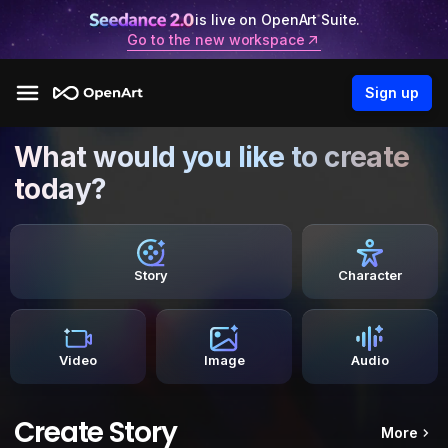
is live on OpenArt Suite.
Go to the new workspace
Sign up
What would you like to create
today?
Story
Character
Video
Image
Audio
Create Story
More