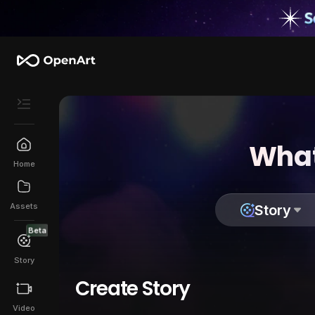
What
Home
Assets
Story
Beta
Story
Create Story
Video