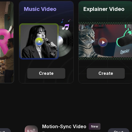
Music Video
Explainer Video
Create
Create
Motion-Sync Video
New