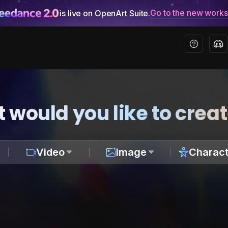
Go to the new work
is live on OpenArt Suite.
 would you like to crea
Video
Image
Charact