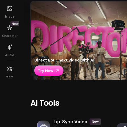
Image
New
Character
Audio
Direct your next video with AI.
Try Now
More
AI Tools
Lip-Sync Video
New