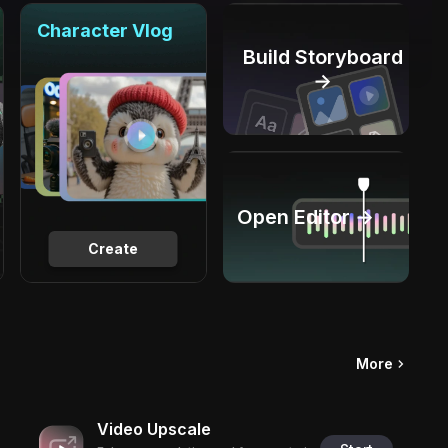
Character Vlog
Build Storyboard
→
Open Editor →
Create
More
Video Upscale