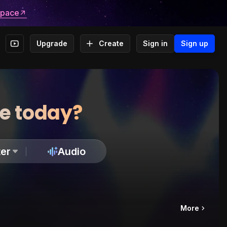
space
Upgrade
Create
Sign in
Sign up
te today?
er
Audio
More