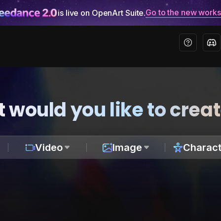
Go to the new work
is live on OpenArt Suite.
 would you like to crea
Video
Image
Charact