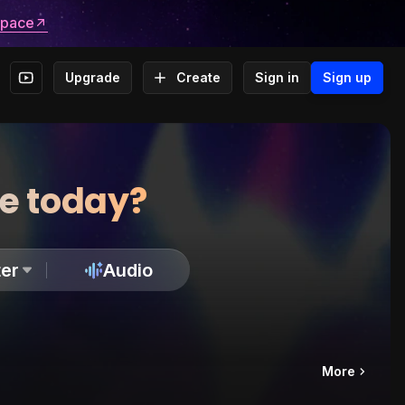
space
Upgrade
Create
Sign in
Sign up
te today?
er
Audio
More