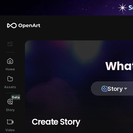
What
Home
Assets
Story
Beta
Story
Create Story
Video