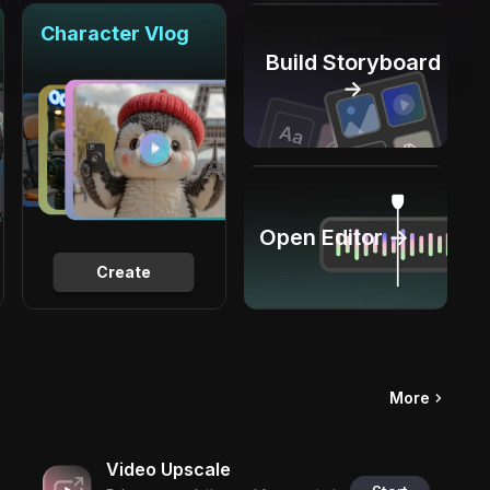
Character Vlog
Build Storyboard
→
Open Editor →
Create
More
Video Upscale