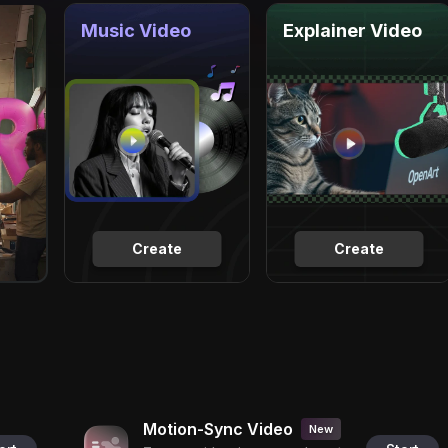
Music Video
Explainer Video
Create
Create
Motion-Sync Video
New