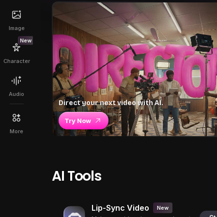
Image
New
Character
Audio
Direct your next video with AI.
Try Now
More
AI Tools
Lip-Sync Video
New