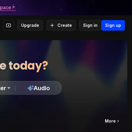
space
Upgrade
Create
Sign in
Sign up
te today?
er
Audio
More