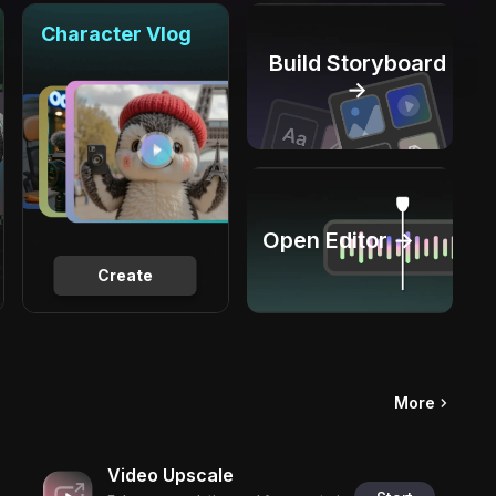
Character Vlog
Build Storyboard
→
Open Editor →
Create
More
Video Upscale