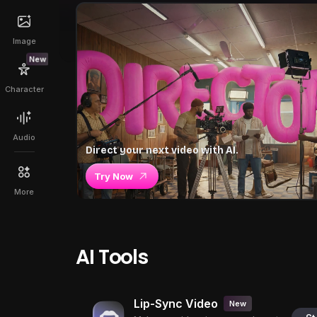
Image
New
Character
Audio
Direct your next video with AI.
Try Now
More
AI Tools
Lip-Sync Video
New