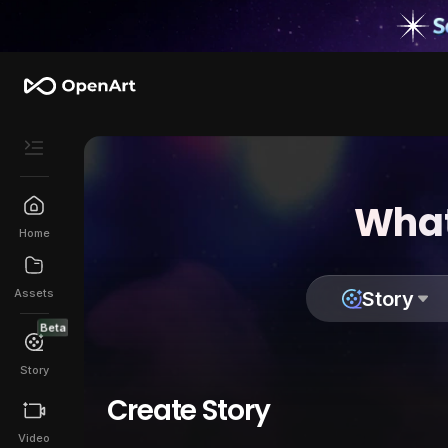
What
Home
Assets
Story
Beta
Story
Create Story
Video