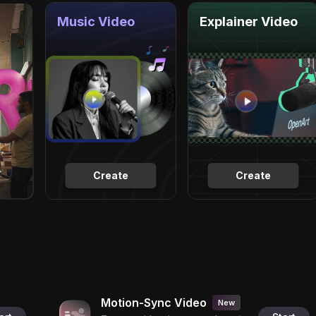
Music Video
Explainer Video
Create
Create
Motion-Sync Video
New