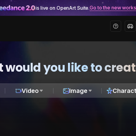
Go to the new work
is live on OpenArt Suite.
 would you like to crea
Video
Image
Charact