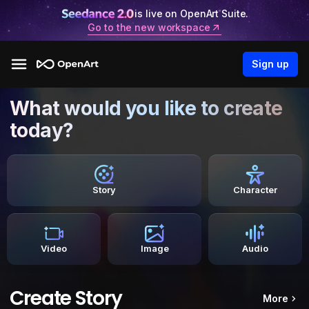
is live on OpenArt Suite.
Go to the new workspace
Sign up
What would you like to create
today?
Story
Character
Video
Image
Audio
Create Story
More