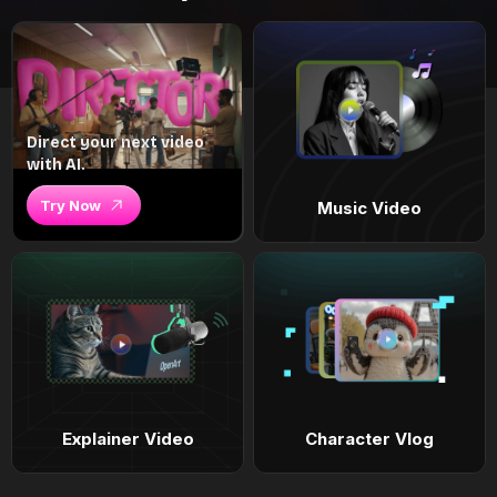
Direct your next video
with AI.
Try Now
Music Video
Explainer Video
Character Vlog