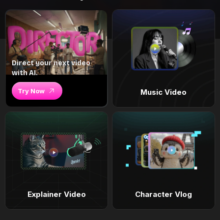
Direct your next video
with AI.
Try Now
Music Video
Explainer Video
Character Vlog