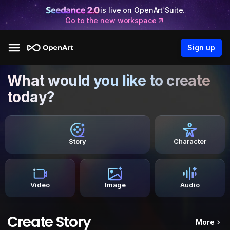
is live on OpenArt Suite.
Go to the new workspace
Sign up
What would you like to create
today?
Story
Character
Video
Image
Audio
Create Story
More