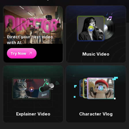
Direct your next video
with AI.
Try Now
Music Video
Explainer Video
Character Vlog