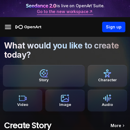
is live on OpenArt Suite.
Go to the new workspace
Sign up
What would you like to create
today?
Story
Character
Video
Image
Audio
Create Story
More