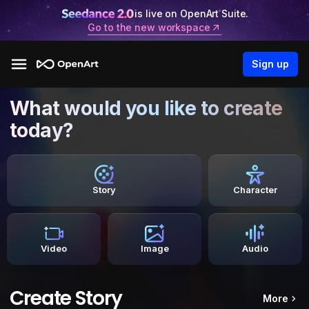
is live on OpenArt Suite.
Go to the new workspace
Sign up
What would you like to create
today?
Story
Character
Video
Image
Audio
Create Story
More