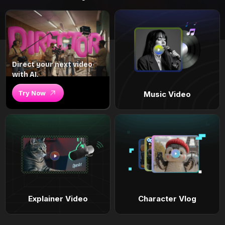
Direct your next video
with AI.
Try Now
Music Video
Explainer Video
Character Vlog