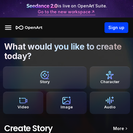
is live on OpenArt Suite.
Go to the new workspace
Sign up
What would you like to create
today?
Story
Character
Video
Image
Audio
Create Story
More