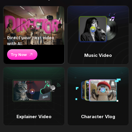
Direct your next video
with AI.
Try Now
Music Video
Explainer Video
Character Vlog