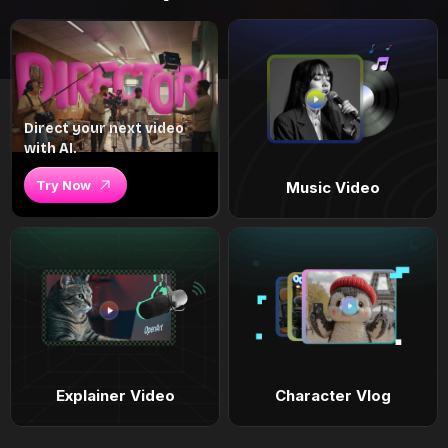
Direct your next video
with AI.
Try Now
Music Video
Explainer Video
Character Vlog