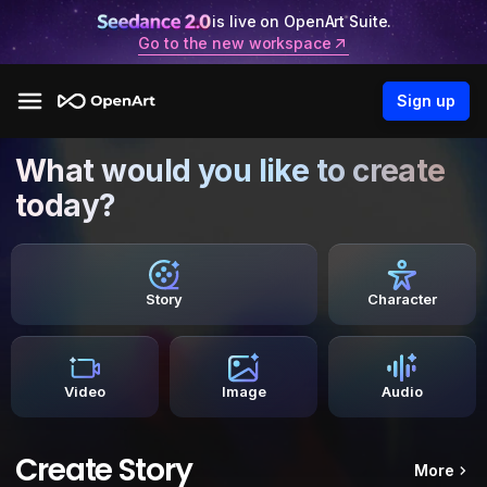
is live on OpenArt Suite.
Go to the new workspace
Sign up
What would you like to create
today?
Story
Character
Video
Image
Audio
Create Story
More