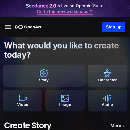
is live on OpenArt Suite.
Go to the new workspace
Sign up
What would you like to create
today?
Story
Character
Video
Image
Audio
Create Story
More