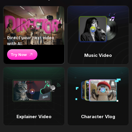
Direct your next video
with AI.
Try Now
Music Video
Explainer Video
Character Vlog