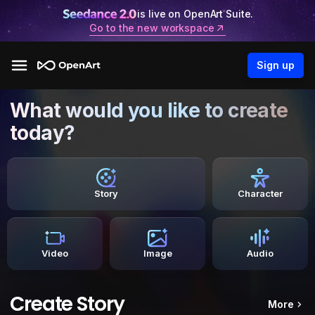
is live on OpenArt Suite.
Go to the new workspace
Sign up
What would you like to create
today?
Story
Character
Video
Image
Audio
Create Story
More