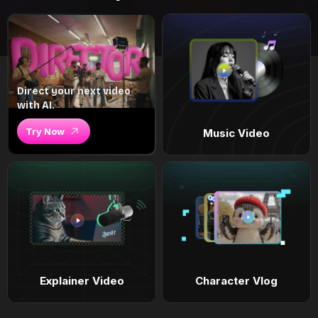
Direct your next video
with AI.
Try Now
Music Video
Explainer Video
Character Vlog