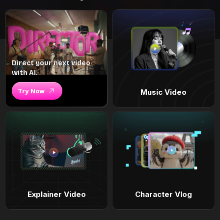
Direct your next video
with AI.
Try Now
Music Video
Explainer Video
Character Vlog