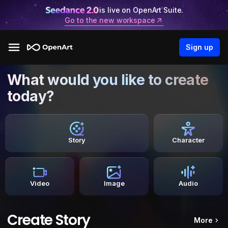
is live on OpenArt Suite.
Go to the new workspace
Sign up
What would you like to create
today?
Story
Character
Video
Image
Audio
Create Story
More