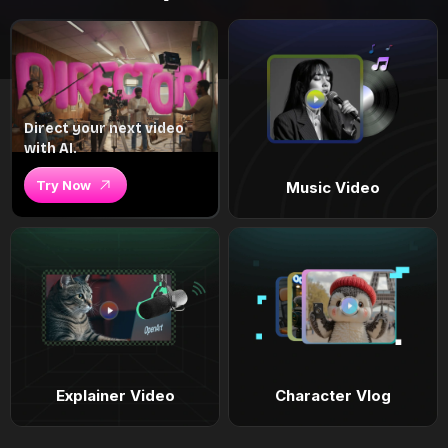
Direct your next video
with AI.
Try Now
Music Video
Explainer Video
Character Vlog