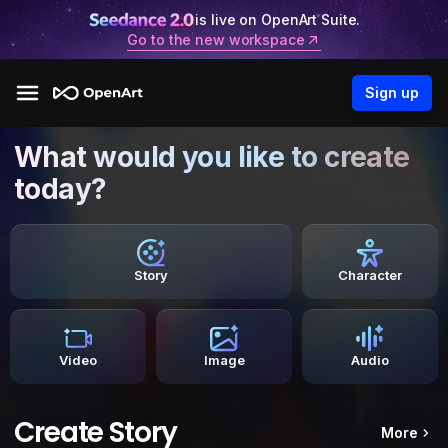
is live on OpenArt Suite.
Go to the new workspace
Sign up
What would you like to create
today?
Story
Character
Video
Image
Audio
Create Story
More