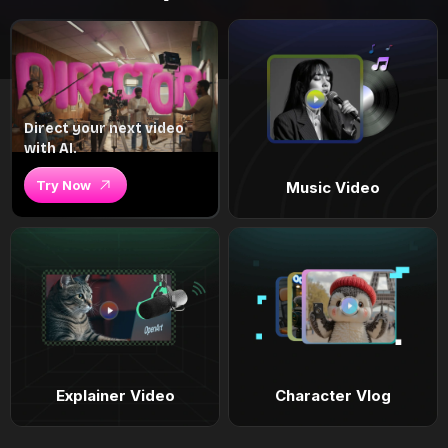
Direct your next video
with AI.
Try Now
Music Video
Explainer Video
Character Vlog