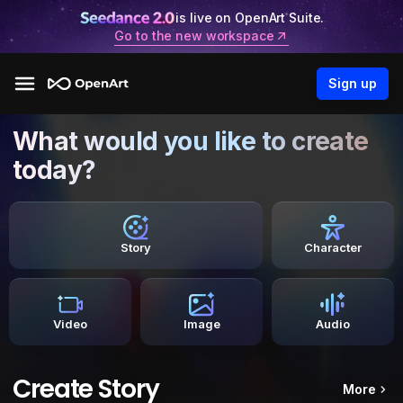
is live on OpenArt Suite.
Go to the new workspace
Sign up
What would you like to create
today?
Story
Character
Video
Image
Audio
Create Story
More