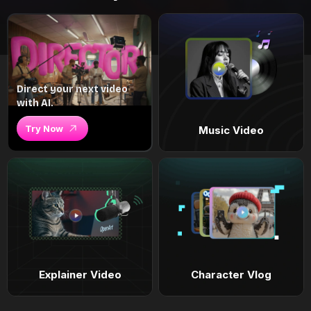
Direct your next video
with AI.
Try Now
Music Video
Explainer Video
Character Vlog