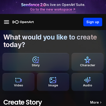
is live on OpenArt Suite.
Go to the new workspace
Sign up
What would you like to create
today?
Story
Character
Video
Image
Audio
Create Story
More