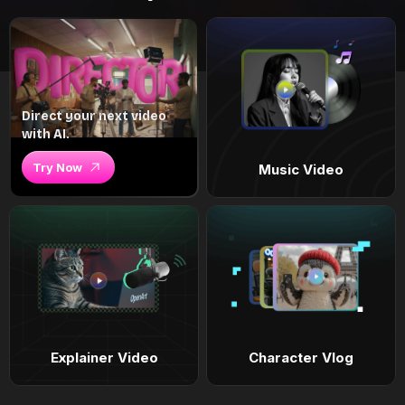
Direct your next video
with AI.
Try Now
Music Video
Explainer Video
Character Vlog