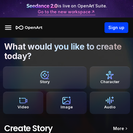
is live on OpenArt Suite.
Go to the new workspace
Sign up
What would you like to create
today?
Story
Character
Video
Image
Audio
Create Story
More