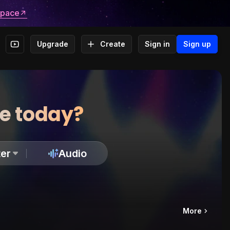
space
Upgrade
Create
Sign in
Sign up
te today?
er
Audio
More