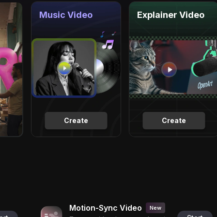
Music Video
Explainer Video
Create
Create
Motion-Sync Video
New