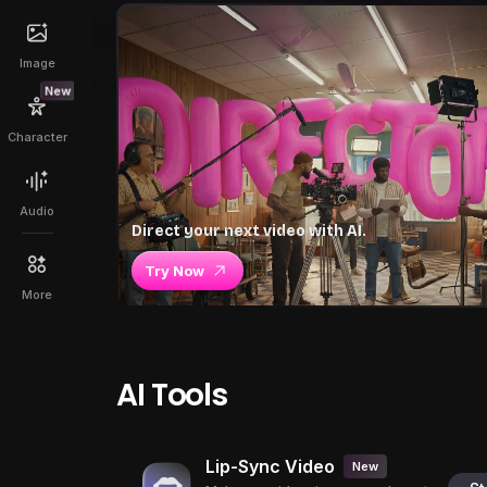
Image
New
Character
Audio
Direct your next video with AI.
Try Now
More
AI Tools
Lip-Sync Video
New