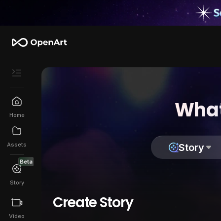
What
Home
Assets
Story
Beta
Story
Create Story
Video