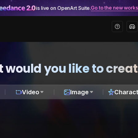
Go to the new work
is live on OpenArt Suite.
 would you like to crea
Video
Image
Charact