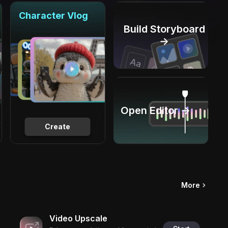
Character Vlog
Build Storyboard
→
Open Editor →
Create
More
Video Upscale