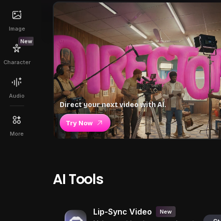
Image
New
Character
Audio
Direct your next video with AI.
Try Now
More
AI Tools
Lip-Sync Video
New