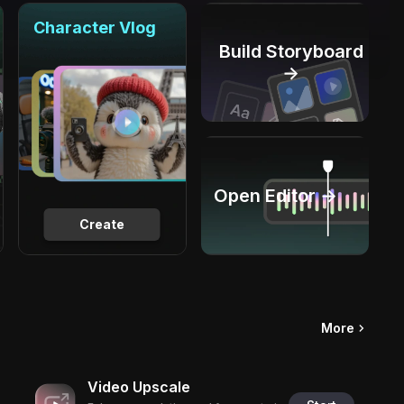
Character Vlog
Build Storyboard
→
Open Editor →
Create
More
Video Upscale