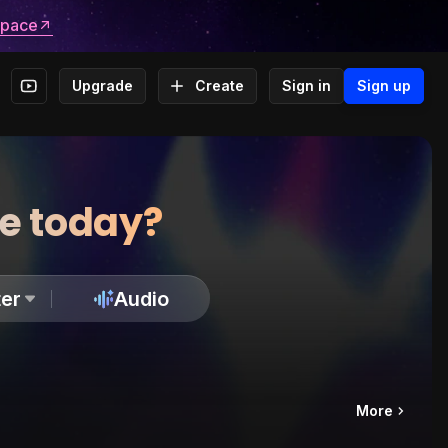
space
Upgrade
Create
Sign in
Sign up
te today?
er
Audio
More