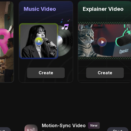
Music Video
Explainer Video
Create
Create
Motion-Sync Video
New