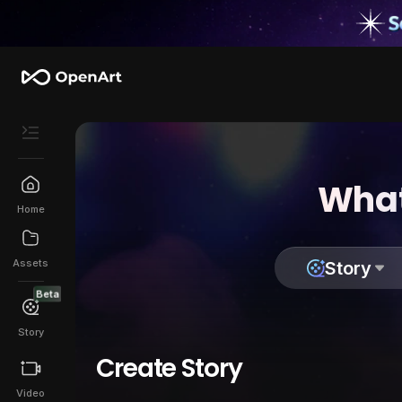
What
Home
Assets
Story
Beta
Story
Create Story
Video