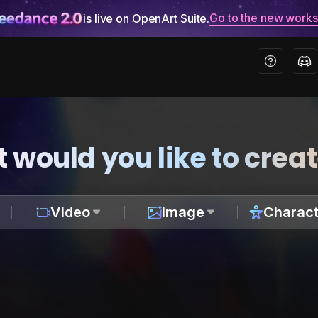
Go to the new work
is live on OpenArt Suite.
 would you like to crea
Video
Image
Charact