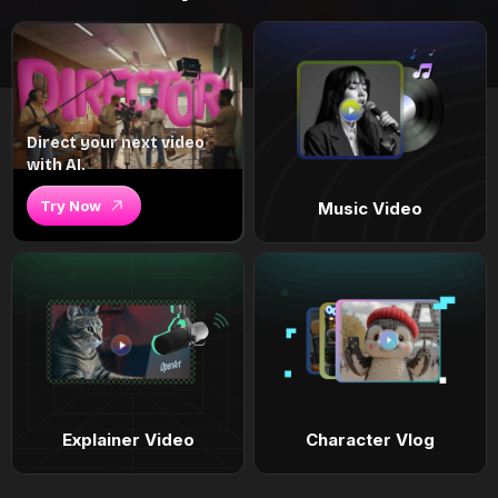
Direct your next video
with AI.
Try Now
Music Video
Explainer Video
Character Vlog