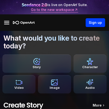
is live on OpenArt Suite.
Go to the new workspace
Sign up
What would you like to create
today?
Story
Character
Video
Image
Audio
Create Story
More