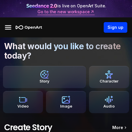
is live on OpenArt Suite.
Go to the new workspace
Sign up
What would you like to create
today?
Story
Character
Video
Image
Audio
Create Story
More