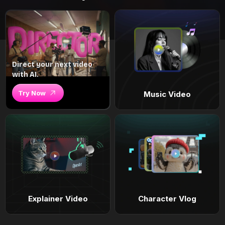
Direct your next video
with AI.
Try Now
Music Video
Explainer Video
Character Vlog