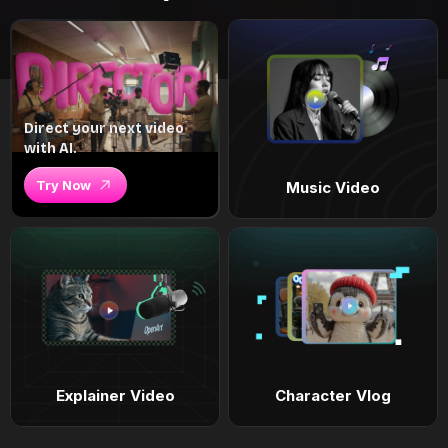
Direct your next video
with AI.
Try Now
Music Video
Explainer Video
Character Vlog