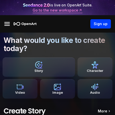
is live on OpenArt Suite.
Go to the new workspace
Sign up
What would you like to create
today?
Story
Character
Video
Image
Audio
Create Story
More