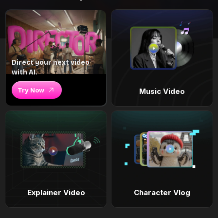
Direct your next video
with AI.
Try Now
Music Video
Explainer Video
Character Vlog