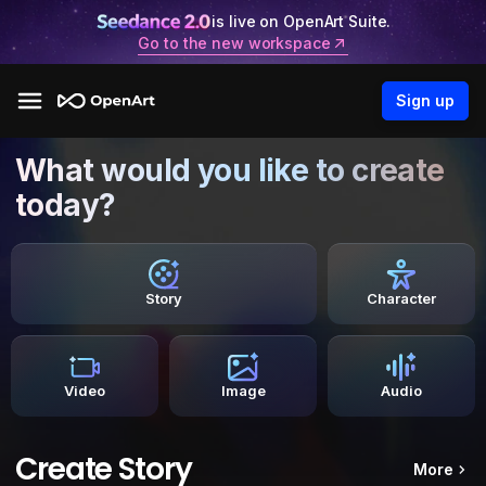
is live on OpenArt Suite.
Go to the new workspace
Sign up
What would you like to create
today?
Story
Character
Video
Image
Audio
Create Story
More