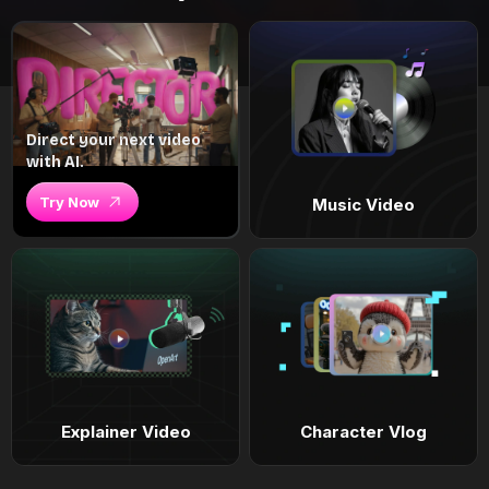
Direct your next video
with AI.
Try Now
Music Video
Explainer Video
Character Vlog