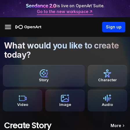
is live on OpenArt Suite.
Go to the new workspace
Sign up
What would you like to create
today?
Story
Character
Video
Image
Audio
Create Story
More