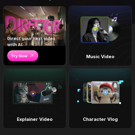
Direct your next video
with AI.
Try Now
Music Video
Explainer Video
Character Vlog