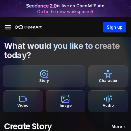
is live on OpenArt Suite.
Go to the new workspace
Sign up
What would you like to create
today?
Story
Character
Video
Image
Audio
Create Story
More