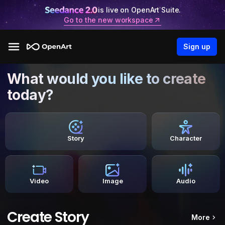
is live on OpenArt Suite.
Go to the new workspace
Sign up
What would you like to create
today?
Story
Character
Video
Image
Audio
Create Story
More