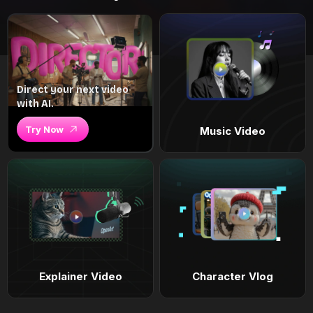
Direct your next video
with AI.
Try Now
Music Video
Explainer Video
Character Vlog