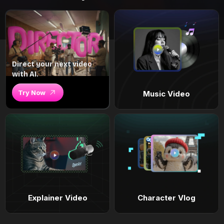
Direct your next video
with AI.
Try Now
Music Video
Explainer Video
Character Vlog