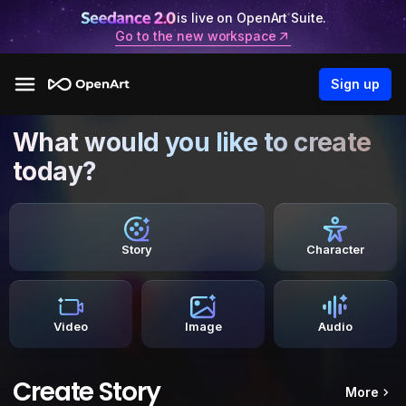
is live on OpenArt Suite.
Go to the new workspace
Sign up
What would you like to create
today?
Story
Character
Video
Image
Audio
Create Story
More