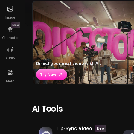
Image
New
Character
Audio
Direct your next video with AI.
Try Now
More
AI Tools
Lip-Sync Video
New