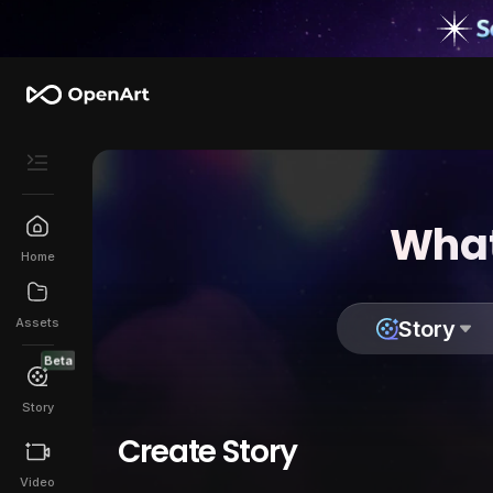
What
Home
Assets
Story
Beta
Story
Create Story
Video