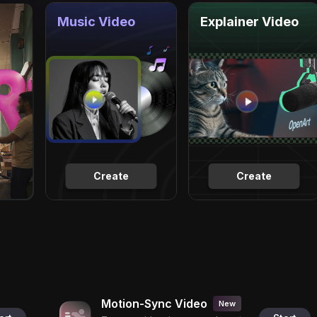
Music Video
Explainer Video
Create
Create
Motion-Sync Video
New