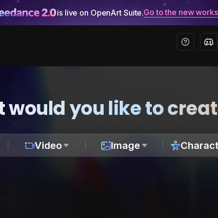
Go to the new work
is live on OpenArt Suite.
 would you like to crea
Video
Image
Charact