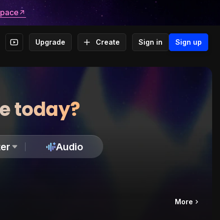
space
Upgrade
Create
Sign in
Sign up
te today?
er
Audio
More