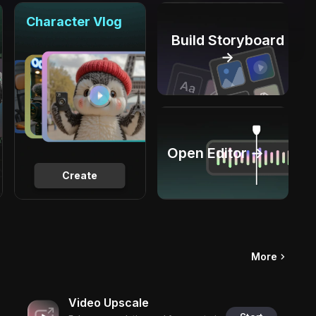
Character Vlog
Build Storyboard
→
Open Editor →
Create
More
Video Upscale