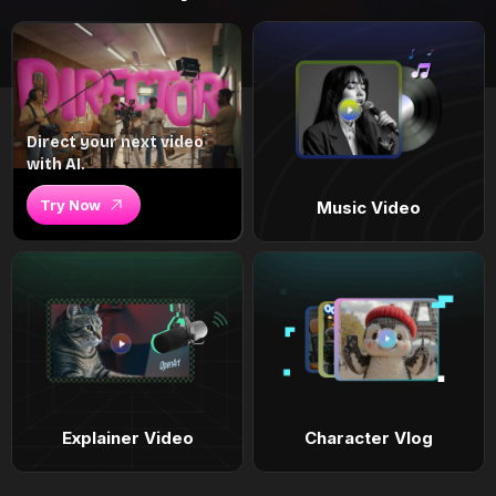
Direct your next video
with AI.
Try Now
Music Video
Explainer Video
Character Vlog