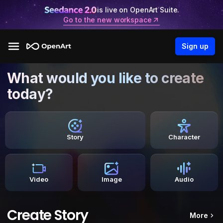
is live on OpenArt Suite.
Go to the new workspace
Sign up
What would you like to create
today?
Story
Character
Video
Image
Audio
Create Story
More