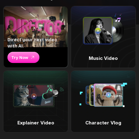
Direct your next video
with AI.
Try Now
Music Video
Explainer Video
Character Vlog