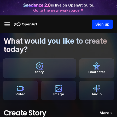
is live on OpenArt Suite.
Go to the new workspace
Sign up
What would you like to create
today?
Story
Character
Video
Image
Audio
Create Story
More